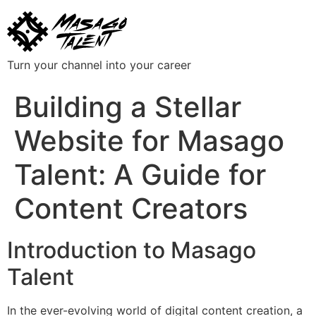
Turn your channel into your career
Building a Stellar
Website for Masago
Talent: A Guide for
Content Creators
Introduction to Masago
Talent
In the ever-evolving world of digital content creation, a