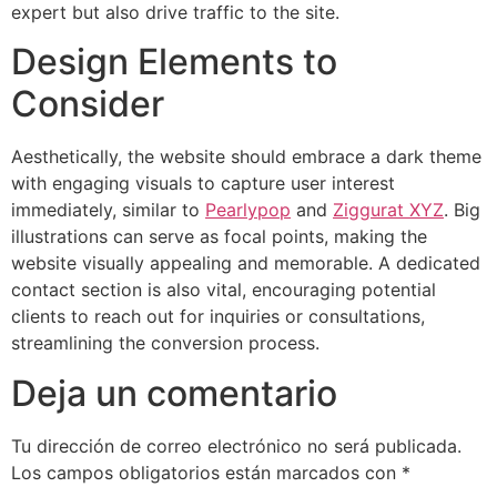
expert but also drive traffic to the site.
Design Elements to
Consider
Aesthetically, the website should embrace a dark theme
with engaging visuals to capture user interest
immediately, similar to
Pearlypop
and
Ziggurat XYZ
. Big
illustrations can serve as focal points, making the
website visually appealing and memorable. A dedicated
contact section is also vital, encouraging potential
clients to reach out for inquiries or consultations,
streamlining the conversion process.
Deja un comentario
Tu dirección de correo electrónico no será publicada.
Los campos obligatorios están marcados con
*