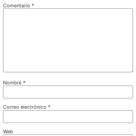
Comentario
*
Nombre
*
Correo electrónico
*
Web