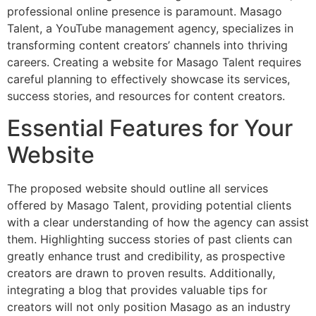
professional online presence is paramount. Masago
Talent, a YouTube management agency, specializes in
transforming content creators’ channels into thriving
careers. Creating a website for Masago Talent requires
careful planning to effectively showcase its services,
success stories, and resources for content creators.
Essential Features for Your
Website
The proposed website should outline all services
offered by Masago Talent, providing potential clients
with a clear understanding of how the agency can assist
them. Highlighting success stories of past clients can
greatly enhance trust and credibility, as prospective
creators are drawn to proven results. Additionally,
integrating a blog that provides valuable tips for
creators will not only position Masago as an industry